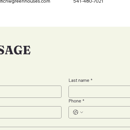
ficnwgreenhouses.com
541-480-7021
SSAGE
Last name
*
Phone
*