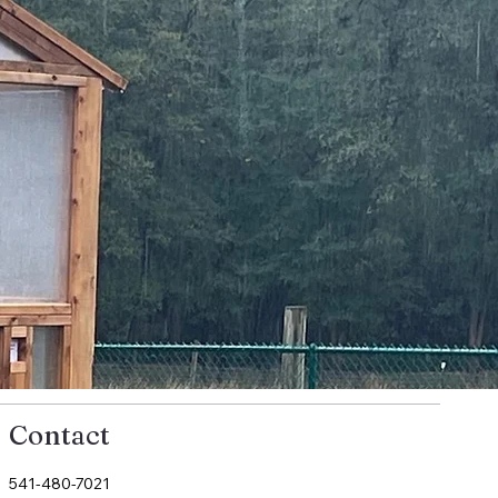
Contact
541-480-7021