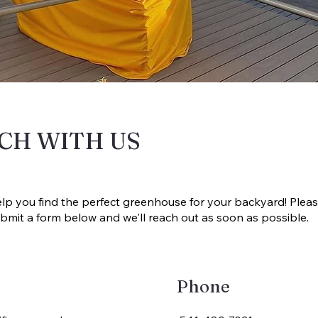
UCH WITH US
elp you find the perfect greenhouse for your backyard! Pleas
 submit a form below and we'll reach out as soon as possible.
Phone