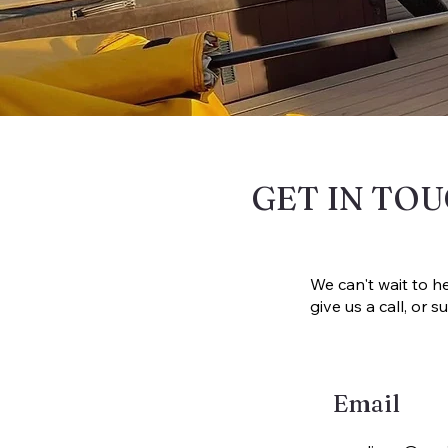
GET IN TO
We can't wait to h
give us a call, or
Email