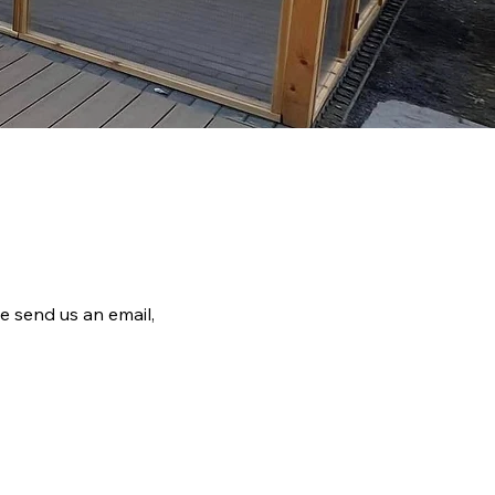
e send us an email,