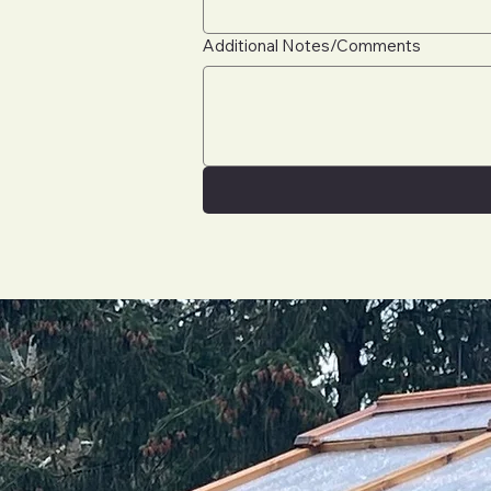
Additional Notes/Comments