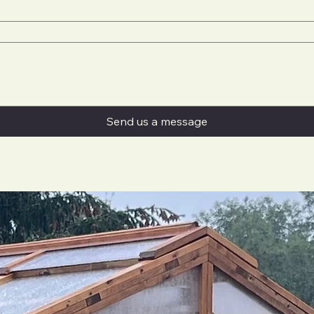
Send us a message