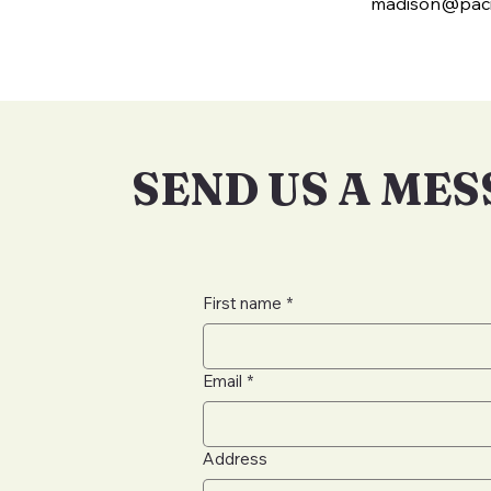
madison@paci
SEND US A ME
First name
*
Email
*
Address