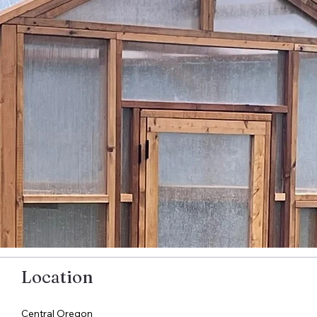
Location
Central Oregon