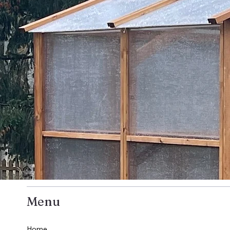
Menu
Home